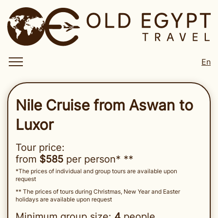
En
Nile Cruise from Aswan to
Luxor
Tour price:
from
$585
per person* **
*The prices of individual and group tours are available upon
request
** The prices of tours during Christmas, New Year and Easter
holidays are available upon request
Minimum group size:
4
people