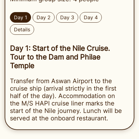
Day 1
Day 2
Day 3
Day 4
Details
Day 1: Start of the Nile Cruise.
Tour to the Dam and Philae
Temple
Transfer from Aswan Airport to the
cruise ship (arrival strictly in the first
half of the day). Accommodation on
the M/S HAPI cruise liner marks the
start of the Nile journey. Lunch will be
served at the onboard restaurant.
On the same day, we invite our guests