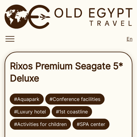
En
Rixos Premium Seagate 5*
Deluxe
#Aquapark
#Conference facilities
#Luxury hotel
#1st coastline
#Activities for children
#SPA center