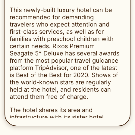
This newly-built luxury hotel can be
recommended for demanding
travelers who expect attention and
first-class services, as well as for
families with preschool children with
certain needs. Rixos Premium
Seagate 5* Deluxe has several awards
from the most popular travel guidance
platform TripAdvisor, one of the latest
is Best of the Best for 2020. Shows of
the world-known stars are regularly
held at the hotel, and residents can
attend them free of charge.
The hotel shares its area and
infrastructure with its sister hotel
Rixos Sharm El Sheikh 5* Deluxe
(Adults Only), and guests of both