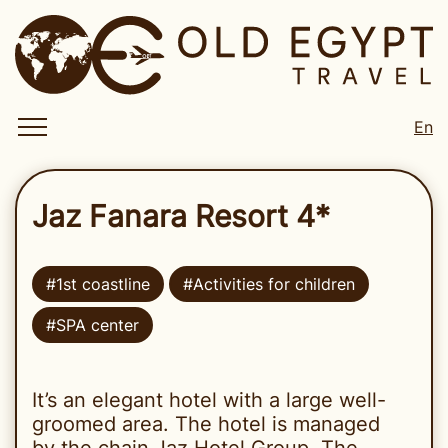
En
Jaz Fanara Resort 4*
#1st coastline
#Activities for children
#SPA center
It’s an elegant hotel with a large well-
groomed area. The hotel is managed
by the chain Jaz Hotel Group. The