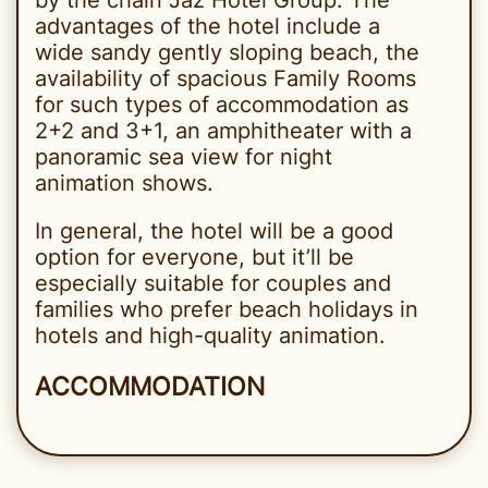
advantages of the hotel include a
wide sandy gently sloping beach, the
availability of spacious Family Rooms
for such types of accommodation as
2+2 and 3+1, an amphitheater with a
panoramic sea view for night
animation shows.
In general, the hotel will be a good
option for everyone, but it’ll be
especially suitable for couples and
families who prefer beach holidays in
hotels and high-quality animation.
ACCOMMODATION
The rooms of Jaz Fanara Resort 4*
are located in the main building and