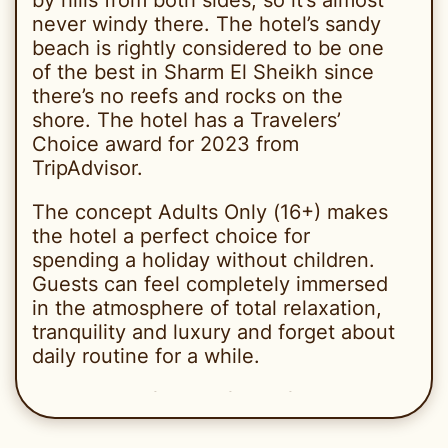
never windy there. The hotel’s sandy
beach is rightly considered to be one
of the best in Sharm El Sheikh since
there’s no reefs and rocks on the
shore. The hotel has a Travelers’
Choice award for 2023 from
TripAdvisor.
The concept Adults Only (16+) makes
the hotel a perfect choice for
spending a holiday without children.
Guests can feel completely immersed
in the atmosphere of total relaxation,
tranquility and luxury and forget about
daily routine for a while.
The hotel is famous for its friendly
service and has lots of regular
customers who come back there