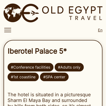
En
Iberotel Palace 5*
#Conference facilities
#Adults only
#1st coastline
#SPA center
The hotel is situated in a picturesque
Sharm El Maya Bay and surrounded
by hills from both sides, so it’s almost